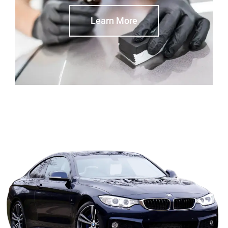
Learn More