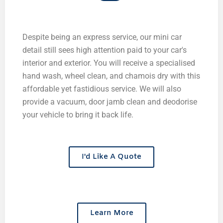
Despite being an express service, our mini car
detail still sees high attention paid to your car's
interior and exterior. You will receive a specialised
hand wash, wheel clean, and chamois dry with this
affordable yet fastidious service. We will also
provide a vacuum, door jamb clean and deodorise
your vehicle to bring it back life.
I'd Like A Quote
Learn More