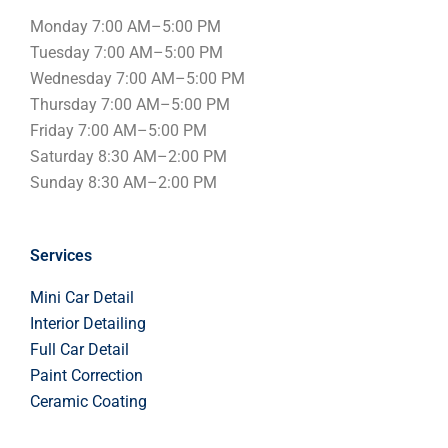
Monday 7:00 AM–5:00 PM
Tuesday 7:00 AM–5:00 PM
Wednesday 7:00 AM–5:00 PM
Thursday 7:00 AM–5:00 PM
Friday 7:00 AM–5:00 PM
Saturday 8:30 AM–2:00 PM
S
unday
8:30 AM–2:00 PM
Services
Mini Car Detail
Interior Detailing
Full Car Detail
Paint Correction
Ceramic Coating