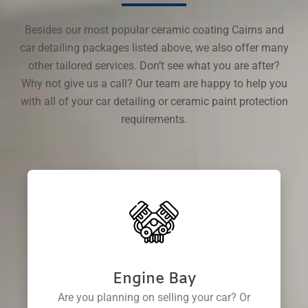
Besides our most popular ceramic coating Cairns and
car detailing packages listed above, we also offer many
other tailored services. Don’t see what you are after?
Why not give us a call? Our team are happy to help you
with all of your car detailing or ceramic paint protection
requirements.
Engine Bay
Are you planning on selling your car? Or