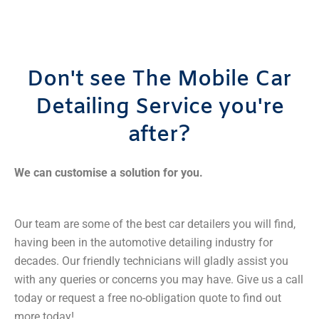
Don't see The Mobile Car
Detailing Service you're
after?
We can customise a solution for you.
Our team are some of the best car detailers you will find,
having been in the automotive detailing industry for
decades. Our friendly technicians will gladly assist you
with any queries or concerns you may have. Give us a call
today or request a free no-obligation quote to find out
more today!