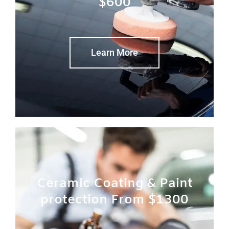
$600
Learn More
Ceramic Coating & Paint
protection From $1300