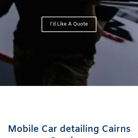
I'd Like A Quote
Mobile Car detailing Cairns