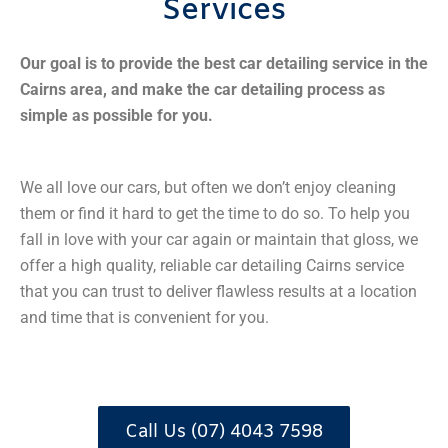
Services
Our goal is to provide the best car detailing service in the
Cairns area, and make the car detailing process as
simple as possible for you.
We all love our cars, but often we don’t enjoy cleaning
them or find it hard to get the time to do so. To help you
fall in love with your car again or maintain that gloss, we
offer a high quality, reliable car detailing Cairns service
that you can trust to deliver flawless results at a location
and time that is convenient for you.
Call Us (07) 4043 7598