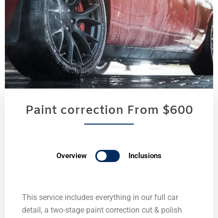
Paint correction From $600
Overview
Inclusions
This service includes everything in our full car
detail, a two-stage paint correction cut & polish