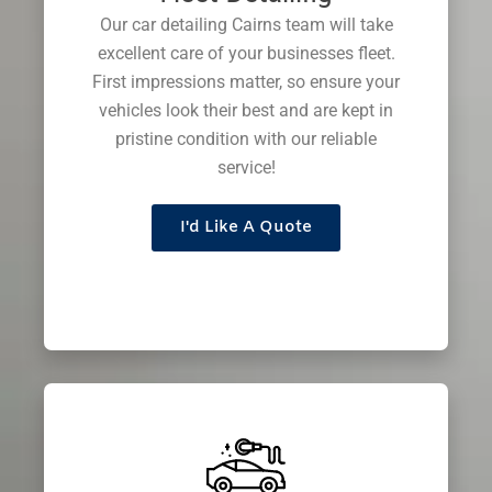
Our car detailing Cairns team will take
excellent care of your businesses fleet.
First impressions matter, so ensure your
vehicles look their best and are kept in
pristine condition with our reliable
service!
I'd Like A Quote