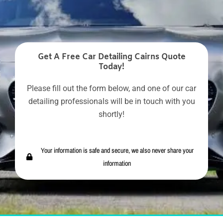
Get A Free Car Detailing Cairns Quote
Today!
Please fill out the form below, and one of our car
detailing professionals will be in touch with you
shortly!
Your information is safe and secure, we also never share your
information