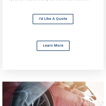
I'd Like A Quote
Learn More