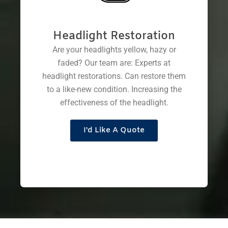
Headlight Restoration
Are your headlights yellow, hazy or
faded? Our team are: Experts at
headlight restorations. Can restore them
to a like-new condition. Increasing the
effectiveness of the headlight.
I'd Like A Quote