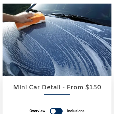
Mini Car Detail - From $150
Overview
Inclusions