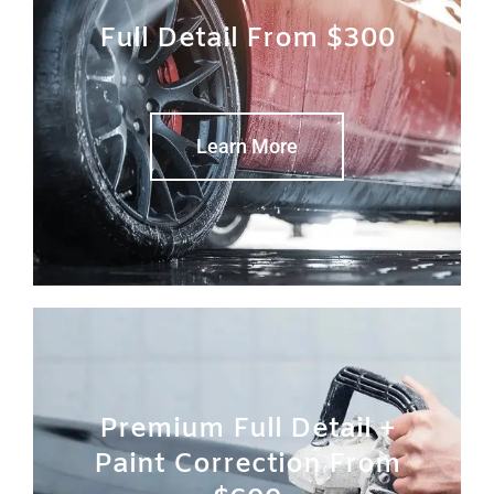
Full Detail From $300
Learn More
Premium Full Detail +
Paint Correction From