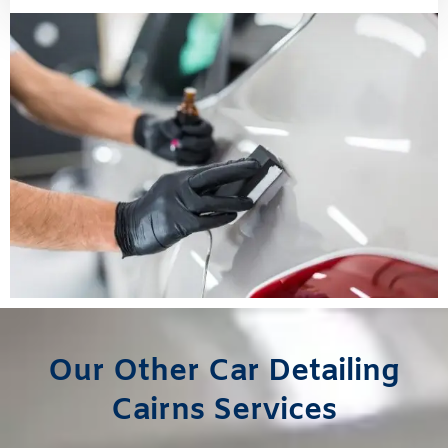
Our Other Car Detailing
Cairns Services