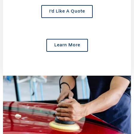
I'd Like A Quote
Learn More