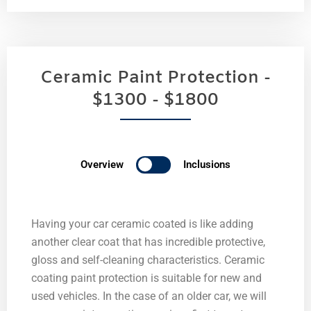
Ceramic Paint Protection -
$1300 - $1800
Overview
Inclusions
Having your car ceramic coated is like adding
another clear coat that has incredible protective,
gloss and self-cleaning characteristics. Ceramic
coating paint protection is suitable for new and
used vehicles. In the case of an older car, we will