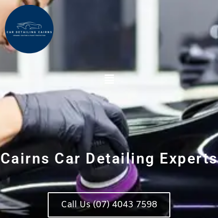
Skip
to
content
Main
Menu
Cairns Car Detailing Experts
Call Us (07) 4043 7598