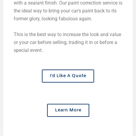
with a sealant finish. Our paint correction service is
the ideal way to bring your car's paint back to its
former glory, looking fabulous again.
This is the best way to increase the look and value
or your car before selling, trading it in or before a
special event.
I'd Like A Quote
Learn More