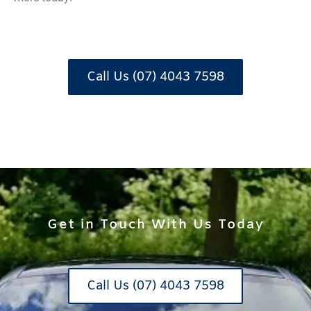
Call Us (07) 4043 7598
Get in Touch With Us Today
Call Us (07) 4043 7598