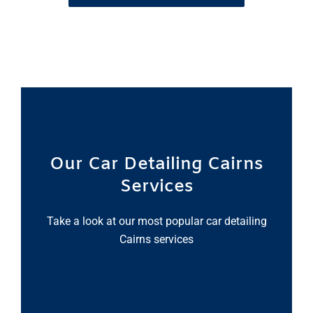
Our Car Detailing Cairns
Services
Take a look at our most popular car detailing
Cairns services