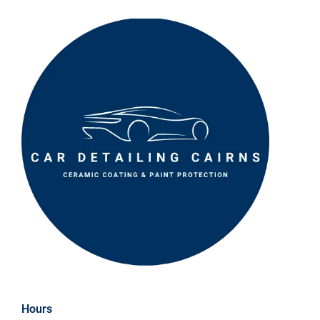
Hours