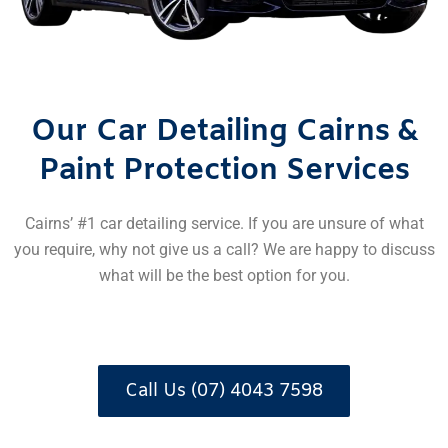
Our Car Detailing Cairns &
Paint Protection Services
Cairns’ #1 car detailing service. If you are unsure of what
you require, why not give us a call? We are happy to discuss
what will be the best option for you.
Call Us (07) 4043 7598