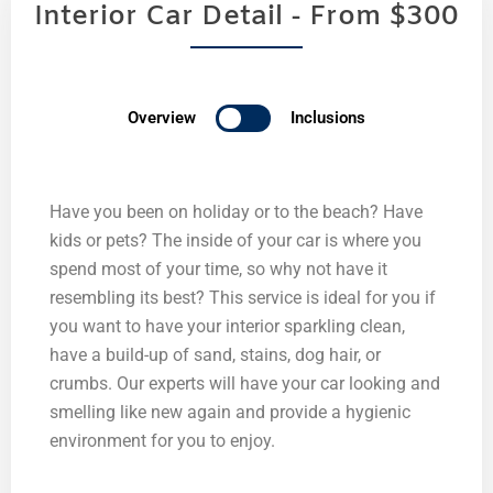
Interior Car Detail - From $300
Overview
Inclusions
Have you been on holiday or to the beach? Have
kids or pets? The inside of your car is where you
spend most of your time, so why not have it
resembling its best? This service is ideal for you if
you want to have your interior sparkling clean,
have a build-up of sand, stains, dog hair, or
crumbs. Our experts will have your car looking and
smelling like new again and provide a hygienic
environment for you to enjoy.