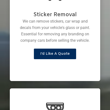
Sticker Removal
We can remove stickers, car wrap and
decals from your vehicle's glass or paint.
Essential for removing any branding on
company cars before selling the vehicle.
I'd Like A Quote