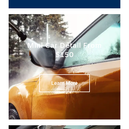
Mini Car Detail From
$150
Learn More