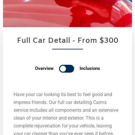
Full Car Detail - From $300
Overview
Inclusions
Have your car looking its best to feel good and
impress friends. Our full car detailing Cairns
service includes all components and an extensive
clean of your interior and exterior. This is a
complete rejuvenation for your vehicle, leaving
your car cleaner than you’ve ever seen it before.