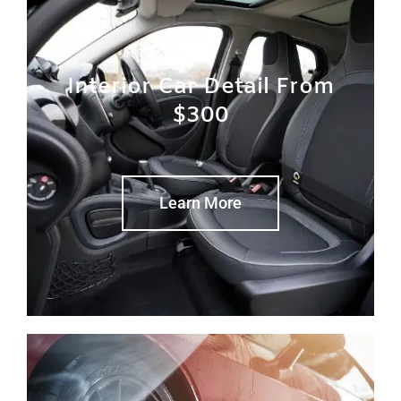
Interior Car Detail From
$300
Learn More