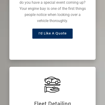
do you have a special event coming up?
Your engine bay is one of the first things
people notice when looking over a
vehicle thoroughly.
I'd Like A Quote
Fleet Detailing