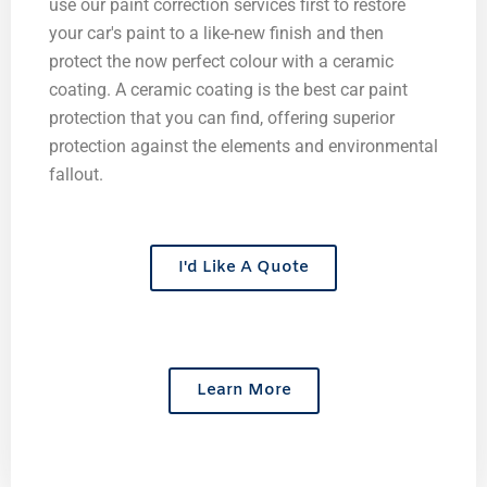
use our paint correction services first to restore
your car's paint to a like-new finish and then
protect the now perfect colour with a ceramic
coating. A ceramic coating is the best car paint
protection that you can find, offering superior
protection against the elements and environmental
fallout.
I'd Like A Quote
Learn More