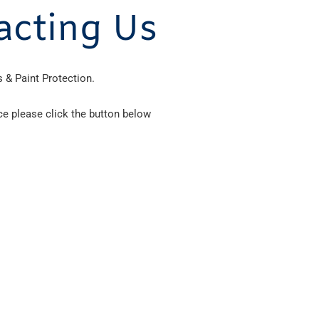
acting Us
 & Paint Protection.
ce please click the button below