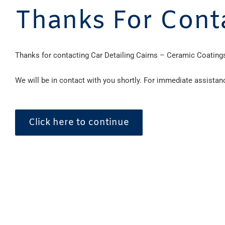
Thanks For Cont
Thanks for contacting Car Detailing Cairns – Ceramic Coatings
We will be in contact with you shortly. For immediate assistan
Click here to continue